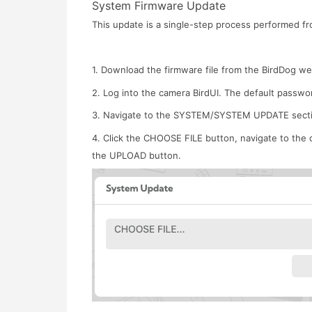
System Firmware Update
This update is a single-step process performed fr
1. Download the firmware file from the BirdDog w
2. Log into the camera BirdUI. The default password
3. Navigate to the SYSTEM/SYSTEM UPDATE secti
4. Click the CHOOSE FILE button, navigate to the d
the UPLOAD button.