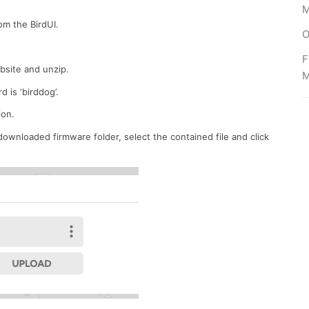
M
om the BirdUI.
O
F
ebsite
and unzip
.
 is ‘birddog’.
on.
ownloaded firmware folder, select the contained file and click