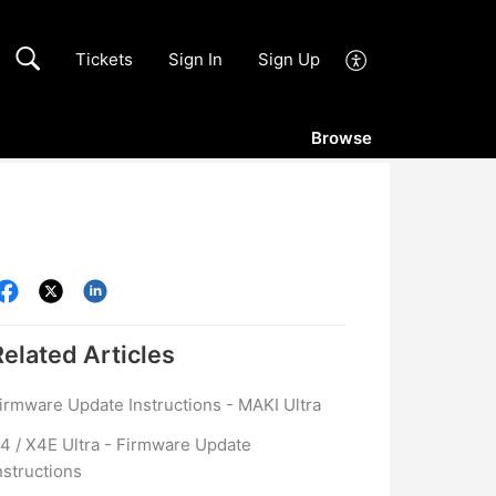
Tickets
Sign In
Sign Up
Browse
Related
Articles
irmware Update Instructions - MAKI Ultra
4 / X4E Ultra - Firmware Update
nstructions