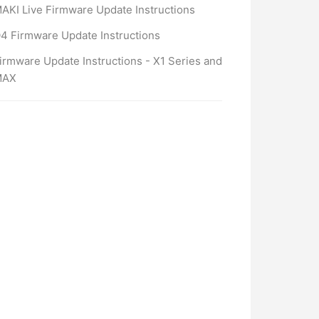
AKI Live Firmware Update Instructions
4 Firmware Update Instructions
irmware Update Instructions - X1 Series and
MAX