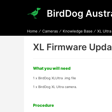
BirdDog Austra
Home
Cameras
Knowledge Base
XL Ultra
XL Firmware Updat
What you will need
1 x BirdDog XLUltra .img file
1 x BirdDog XL Ultra camera.
Procedure