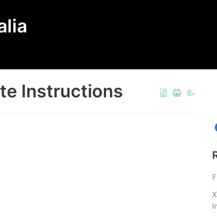
lia
e Instructions
F
X
I