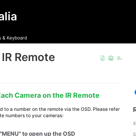
lia
 & Keyboard
 IR Remote
Each Camera on the IR Remote
 to a number on the remote via the OSD. Please refer 
ote numbers to your cameras: 
X
t "MENU" to open up the OSD
S