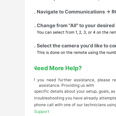
Navigate to Communications → R
Change from "All" to your desire
You can select from 1, 2, 3, or 4 on the re
Select the camera you'd like to con
This is done on the remote using the num
Need More Help?
If you need further assistance, please r
assistance. Providing us with
specific details about your setup, goals, a
troubleshooting you have already attempted)
phone call with one of our technicians using
Support