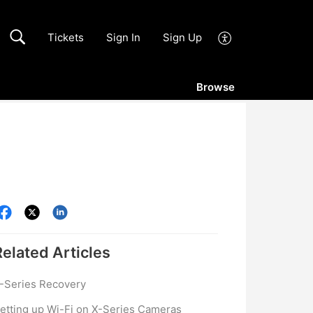
Tickets
Sign In
Sign Up
Browse
Related
Articles
-Series Recovery
etting up Wi-Fi on X-Series Cameras