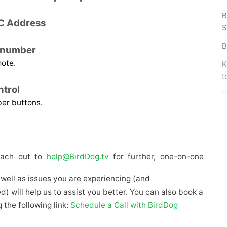
B
C Address
S
B
d number 
mote.
K
t
trol 
ber buttons.
each out to 
help@BirdDog.tv
 for further, one-on-one 
s well as issues you are experiencing (and
 will help us to assist you better. You can also book a
 the following link:
Schedule a Call with BirdDog