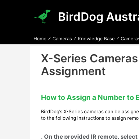
BirdDog Austra
Home
Cameras
Knowledge Base
Cameras
X-Series Cameras
Assignment
How to Assign a Number to 
BirdDog’s X-Series cameras can be assigned
to the following instructions to assign rem
On the provided IR remote, selec