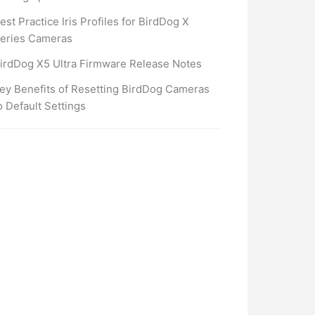
est Practice Iris Profiles for BirdDog X
eries Cameras
irdDog X5 Ultra Firmware Release Notes
ey Benefits of Resetting BirdDog Cameras
o Default Settings