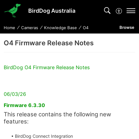
BirdDog Australia
Browse
Home
Cameras
Knowledge Base
O4
O4 Firmware Release Notes
BirdDog O4 Firmware Release Notes
06/03/26
Firmware 6.3.30
This release contains the following new
features:
• BirdDog Connect Integration