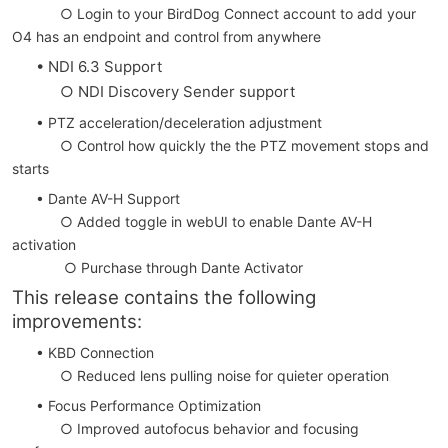
○ Login to your BirdDog Connect account to add your
O4 has an endpoint and control from anywhere
• NDI 6.3 Support
○ NDI Discovery Sender support
• PTZ acceleration/deceleration adjustment
○ Control how quickly the the PTZ movement stops and
starts
• Dante AV-H Support
○ Added toggle in webUI to enable Dante AV-H
activation
○ Purchase through Dante Activator
This release contains the following
improvements:
• KBD Connection
○ Reduced lens pulling noise for quieter operation
• Focus Performance Optimization
○ Improved autofocus behavior and focusing