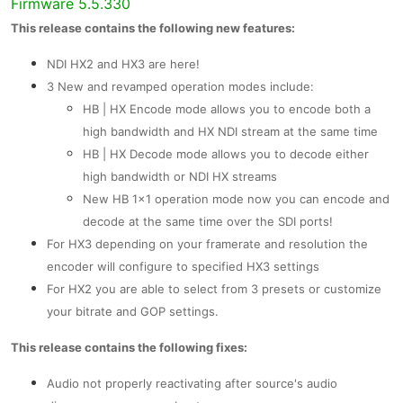
Firmware 5.5.330
This release contains the following new features:
NDI HX2 and HX3 are here!
3 New and revamped operation modes include:
HB | HX Encode mode allows you to encode both a
high bandwidth and HX NDI stream at the same time
HB | HX Decode mode allows you to decode either
high bandwidth or NDI HX streams
New HB 1x1 operation mode now you can encode and
decode at the same time over the SDI ports!
For HX3 depending on your framerate and resolution the
encoder will configure to specified HX3 settings
For HX2 you are able to select from 3 presets or customize
your bitrate and GOP settings.
This release contains the following fixes:
Audio not properly reactivating after source's audio