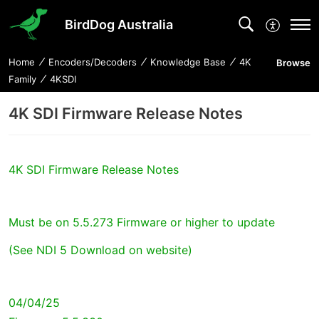
BirdDog Australia
Home
Encoders/Decoders
Knowledge Base
4K
Browse
Family
4KSDI
4K SDI Firmware Release Notes
4K SDI Firmware Release Notes
Must be on 5.5.273 Firmware or higher to update
(See NDI 5 Download on website)
04/04/25